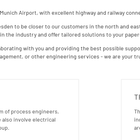
unich Airport, with excellent highway and railway connec
den to be closer to our customers in the north and east. 
 in the industry and offer tailored solutions to your pape
borating with you and providing the best possible suppor
gement, or other engineering services - we are your tru
T
am of process engineers,
Th
also involve electrical
in
oup.
ar