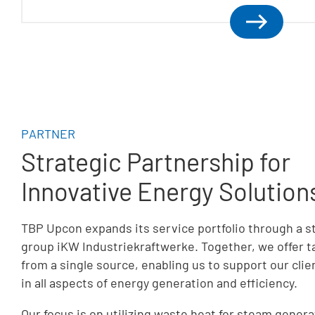
PARTNER
Strategic Partnership for
Innovative Energy Solution
TBP Upcon expands its service portfolio through a s
group iKW Industriekraftwerke. Together, we offer 
from a single source, enabling us to support our cl
in all aspects of energy generation and efficiency.
Our focus is on utilizing waste heat for steam genera