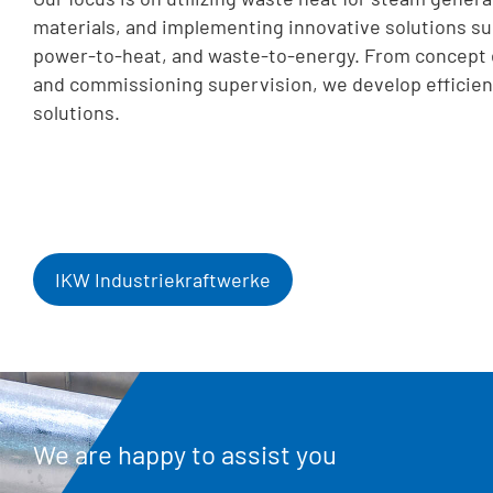
materials, and implementing innovative solutions su
power-to-heat, and waste-to-energy. From concept 
and commissioning supervision, we develop efficien
solutions.
IKW Industriekraftwerke
We are happy to assist you