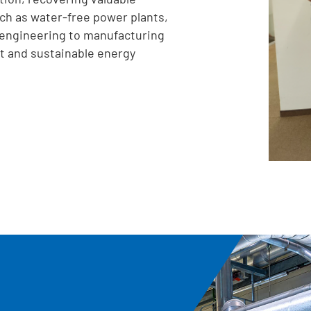
ch as water-free power plants,
engineering to manufacturing
t and sustainable energy