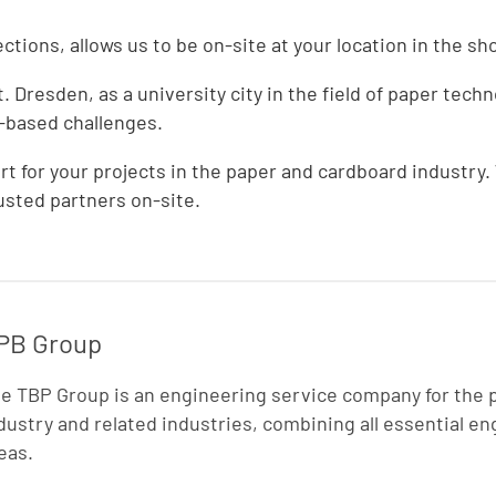
tions, allows us to be on-site at your location in the sh
Dresden, as a university city in the field of paper techn
r-based challenges.
t for your projects in the paper and cardboard industry.
sted partners on-site.
PB Group
e TBP Group is an engineering service company for the 
dustry and related industries, combining all essential e
eas.