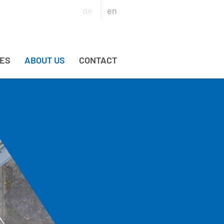
de
en
ES
ABOUT US
CONTACT