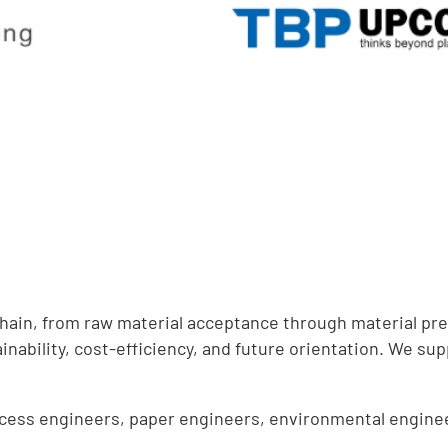
chain, from raw material acceptance through material pr
inability, cost-efficiency, and future orientation. We sup
ocess engineers, paper engineers, environmental enginee