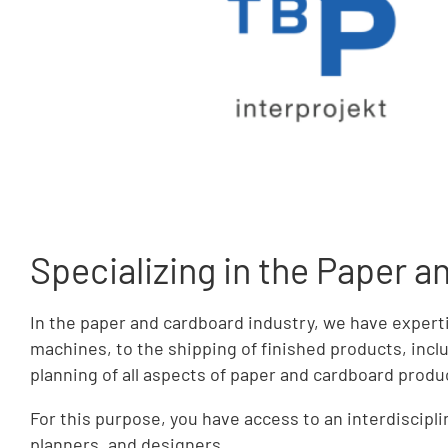
Specializing in the Paper 
In the paper and cardboard industry, we have expert
machines, to the shipping of finished products, inclu
planning of all aspects of paper and cardboard produ
For this purpose, you have access to an interdiscip
planners, and designers.