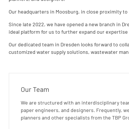
Our headquarters in Moosburg, in close proximity to M
Since late 2022, we have opened a new branch in Dres
ideal platform for us to further expand our expertise
Our dedicated team in Dresden looks forward to colla
customized water supply solutions, wastewater mana
Our Team
We are structured with an interdisciplinary te
paper engineers, and designers. Frequently, we 
planners and other specialists from the TBP Gr