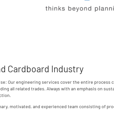
and Cardboard Industry
ise: Our engineering services cover the entire process 
ding all related trades. Always with an emphasis on susta
ction.
linary, motivated, and experienced team consisting of pr