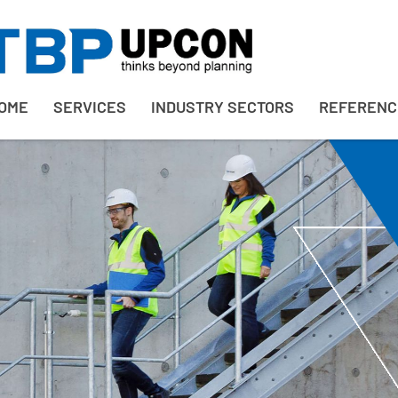
OME
SERVICES
INDUSTRY SECTORS
REFERENC