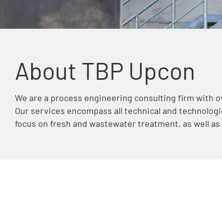
About TBP Upcon
We are a process engineering consulting firm with ov
Our services encompass all technical and technologic
focus on fresh and wastewater treatment, as well as