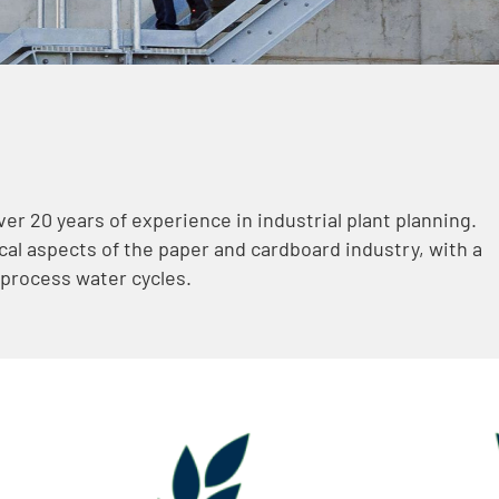
er 20 years of experience in industrial plant planning.
al aspects of the paper and cardboard industry, with a
 process water cycles.