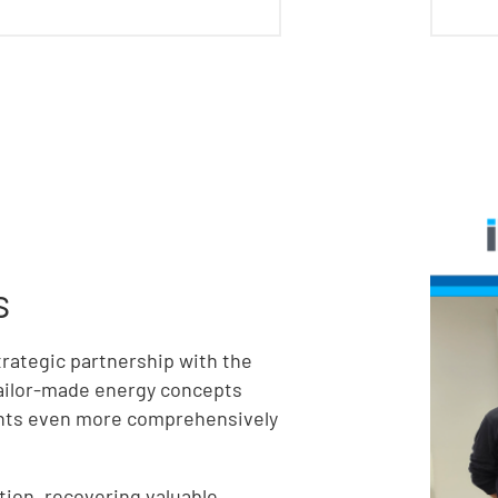
s
trategic partnership with the
tailor-made energy concepts
ients even more comprehensively
tion, recovering valuable