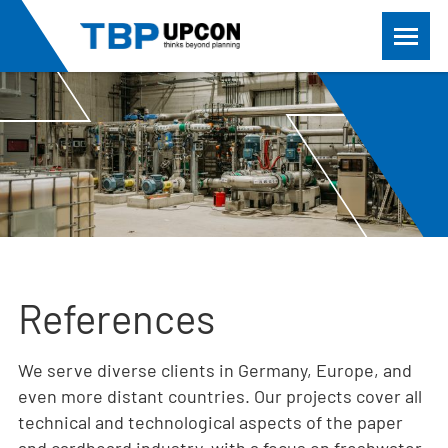
References
We serve diverse clients in Germany, Europe, and
even more distant countries. Our projects cover all
technical and technological aspects of the paper
and cardboard industry, with a focus on freshwater