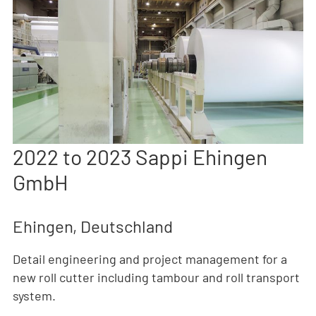
2022 to 2023 Sappi Ehingen
GmbH
Ehingen, Deutschland
Detail engineering and project management for a
new roll cutter including tambour and roll transport
system.