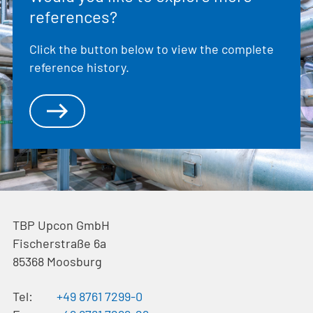
references?
Click the button below to view the complete
reference history.
TBP Upcon GmbH
Fischerstraße 6a
85368
Moosburg
Tel:
+49 8761 7299-0