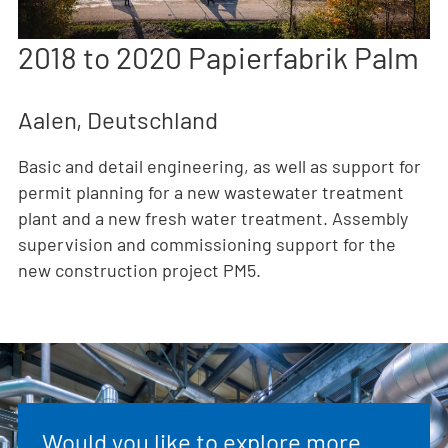
2018 to 2020 Papierfabrik Palm
Aalen, Deutschland
Basic and detail engineering, as well as support for
permit planning for a new wastewater treatment
plant and a new fresh water treatment. Assembly
supervision and commissioning support for the
new construction project PM5.
Would you like to explore more