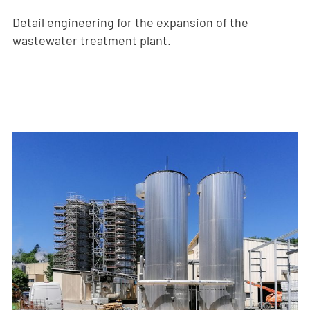
Detail engineering for the expansion of the
wastewater treatment plant.