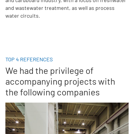
and wastewater treatment, as well as process
water circuits.
TOP 4 REFERENCES
We had the privilege of
accompanying projects with
the following companies