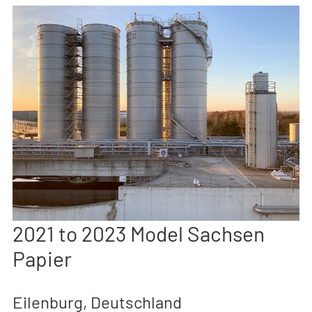
2021 to 2023 Model Sachsen
Papier
Eilenburg, Deutschland