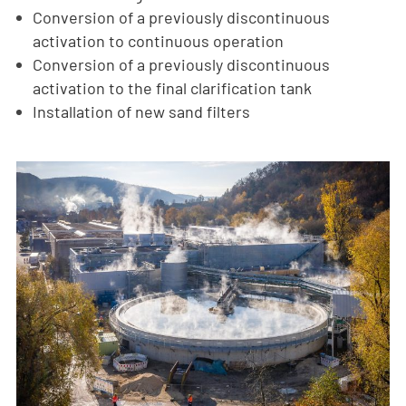
Conversion of a previously discontinuous
activation to continuous operation
Conversion of a previously discontinuous
activation to the final clarification tank
Installation of new sand filters