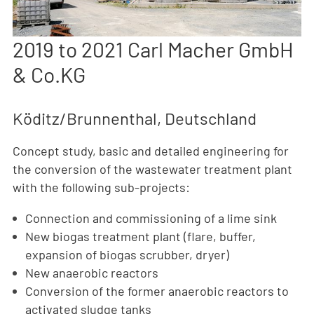
2019 to 2021 Carl Macher GmbH
& Co.KG
Köditz/Brunnenthal, Deutschland
Concept study, basic and detailed engineering for
the conversion of the wastewater treatment plant
with the following sub-projects:
Connection and commissioning of a lime sink
New biogas treatment plant (flare, buffer,
expansion of biogas scrubber, dryer)
New anaerobic reactors
Conversion of the former anaerobic reactors to
activated sludge tanks