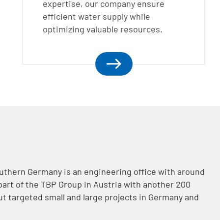
expertise, our company ensure
efficient water supply while
optimizing valuable resources.
uthern Germany is an engineering office with around
art of the TBP Group in Austria with another 200
t targeted small and large projects in Germany and