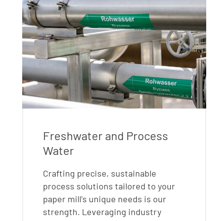
Freshwater and Process
Water
Crafting precise, sustainable
process solutions tailored to your
paper mill's unique needs is our
strength. Leveraging industry