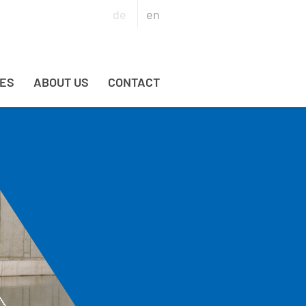
de
en
ES
ABOUT US
CONTACT