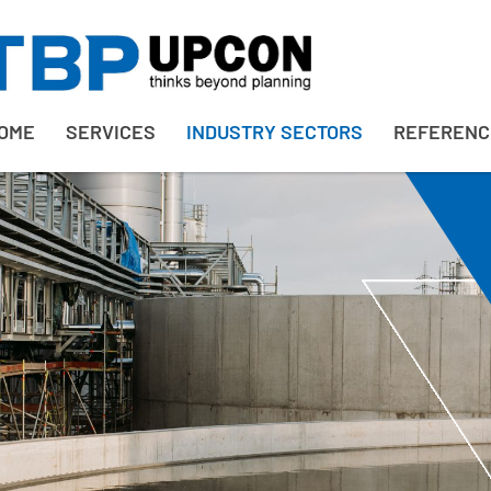
OME
SERVICES
INDUSTRY SECTORS
REFERENC