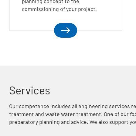
planning concept to the
commissioning of your project.
Services
Our competence includes all engineering services re
treatment and waste water treatment. One of our foc
preparatory planning and advice. We also support yo