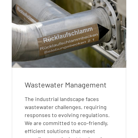
Wastewater Management
The industrial landscape faces
wastewater challenges, requiring
responses to evolving regulations.
We are committed to eco-friendly,
efficient solutions that meet