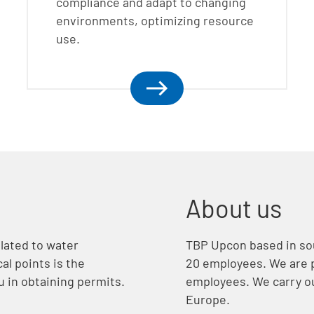
compliance and adapt to changing
environments, optimizing resource
use.
About us
lated to water
TBP Upcon based in so
al points is the
20 employees. We are p
u in obtaining permits.
employees. We carry ou
Europe.