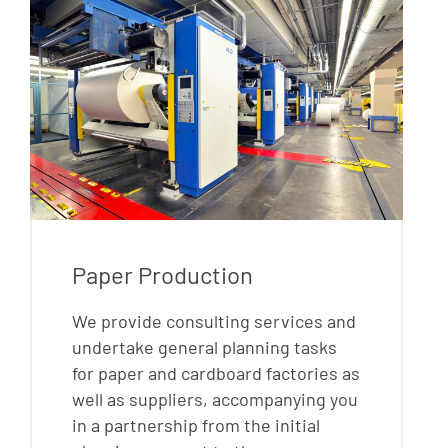
Paper Production
We provide consulting services and
undertake general planning tasks
for paper and cardboard factories as
well as suppliers, accompanying you
in a partnership from the initial