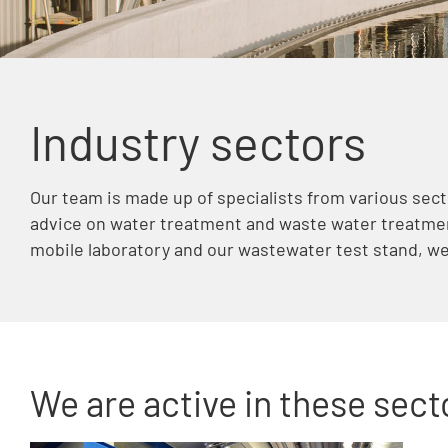
Industry sectors
Our team is made up of specialists from various sect
advice on water treatment and waste water treatmen
mobile laboratory and our wastewater test stand, we 
We are active in these secto