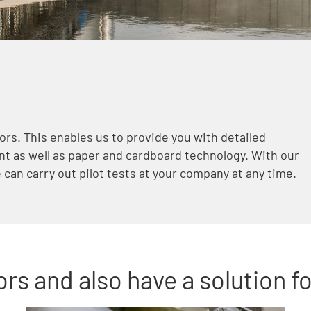
ors. This enables us to provide you with detailed
t as well as paper and cardboard technology. With our
can carry out pilot tests at your company at any time.
rs and also have a solution fo