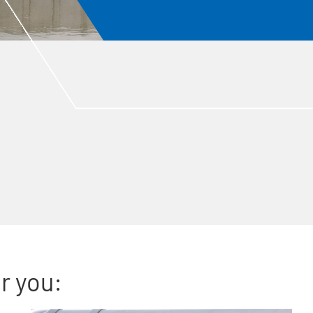
r you: