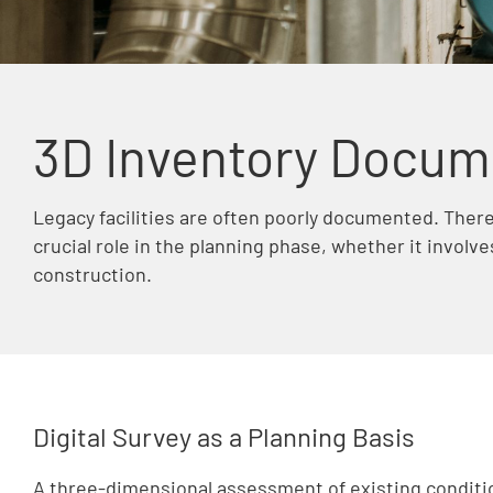
3D Inventory Docum
Legacy facilities are often poorly documented. Ther
crucial role in the planning phase, whether it involve
construction.
Digital Survey as a Planning Basis
A three-dimensional assessment of existing condit