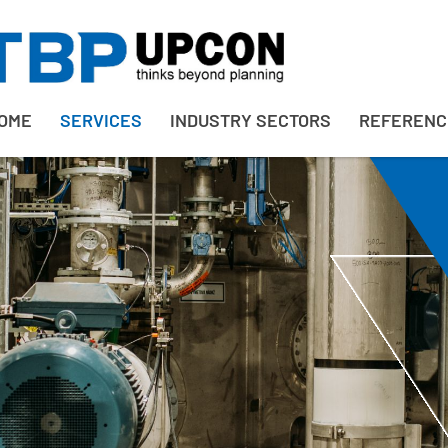
OME
SERVICES
INDUSTRY SECTORS
REFERENC