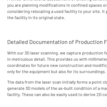
you are planning modifications in confined spaces o
considering relocating a used facility to your site. I
the facility in its original state.
Detailed Documentation of Production Fa
With our 3D laser scanning, we capture production fa
in meticulous detail. This provides us with millimete
coordinates for future new construction and modifica
only for the equipment but also for its surroundings.
The data from the laser scan initially forms a point c
generate 3D models of the as-built condition of a ma
facility. These can also be easily used to derive 2D c