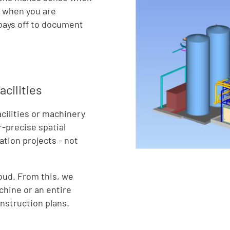
r when you are
t pays off to document
cilities
cilities or machinery
r-precise spatial
tion projects - not
loud. From this, we
chine or an entire
onstruction plans.