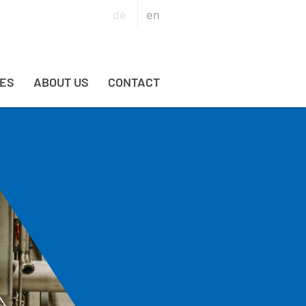
de
en
ES
ABOUT US
CONTACT