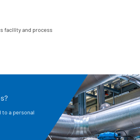
s facility and process
es?
 to a personal