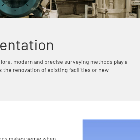
entation
efore, modern and precise surveying methods play a
s the renovation of existing facilities or new
ions makes sense when