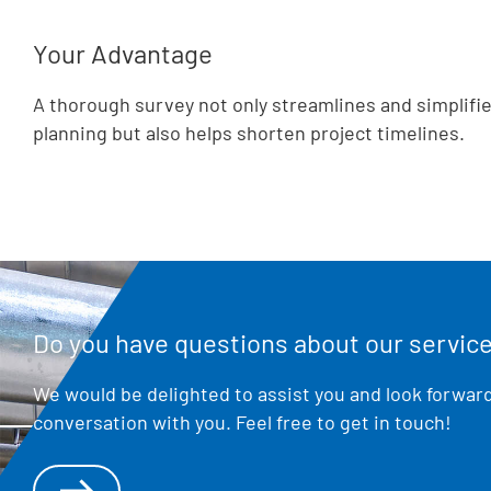
Your Advantage
A thorough survey not only streamlines and simplifie
planning but also helps shorten project timelines.
Do you have questions about our servic
We would be delighted to assist you and look forward
conversation with you. Feel free to get in touch!